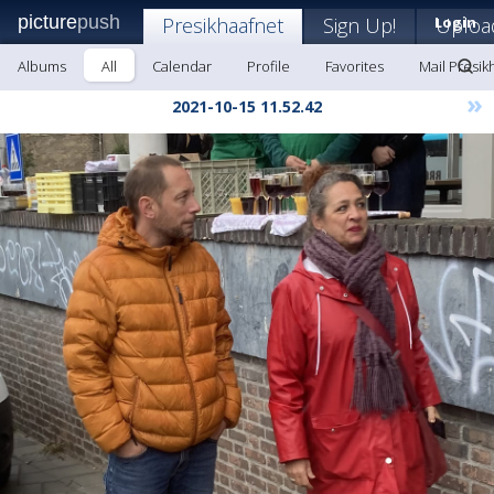
picture
push
Presikhaafnet
Sign Up!
Login
Uploa
Albums
All
Calendar
Profile
Favorites
Mail Presik
»
2021-10-15 11.52.42