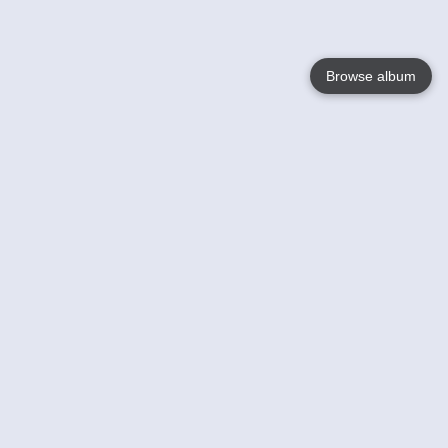
Browse album
Language
English
Nederlands
Français
Your
Help
Learn More