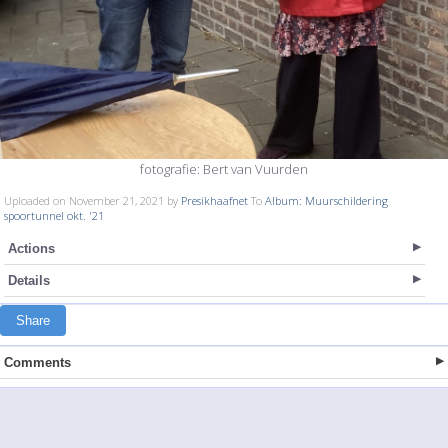
fotografie: Bert van Vuurden
Uploaded on November 21, 2021 by
Presikhaafnet
To
Album: Muurschildering
spoortunnel okt. '21
Actions
Details
Share
Comments