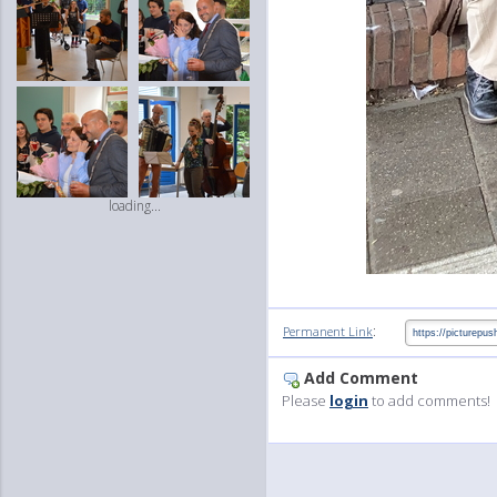
loading...
:
Permanent Link
Add Comment
Please
login
to add comments!