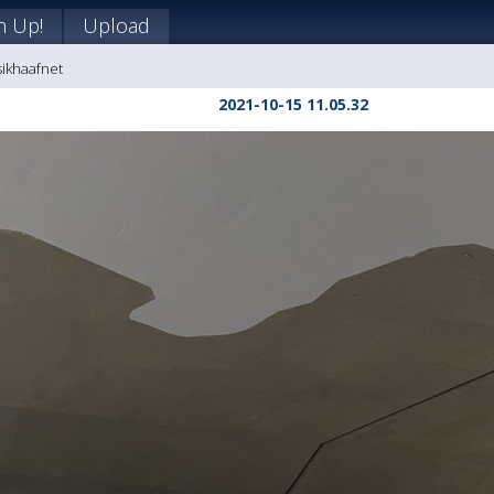
n Up!
Upload
sikhaafnet
2021-10-15 11.05.32