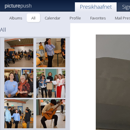
picture
push
Presikhaafnet
Sig
Albums
All
Calendar
Profile
Favorites
Mail Pre
All