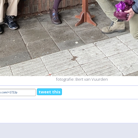
fotografie: Bert van Vuurden
tweet this