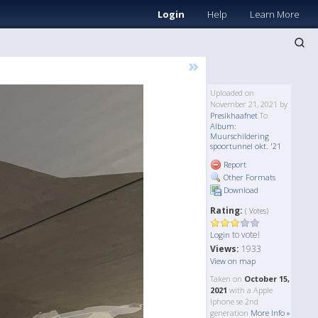
Login
Help
Learn More
»
Uploaded on
November 21, 2021 by
Presikhaafnet
To
Album:
Muurschildering
spoortunnel okt. '21
Report
Other Formats
Download
Rating:
( Votes)
to vote!
Login
Views:
1933
View on map
Taken on
October 15,
2021
with a Apple
Iphone se 2nd
generation
More Info »