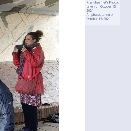
Presikhaafnet's Photos
taken on October 15,
2021
All photos taken on
October 15, 2021