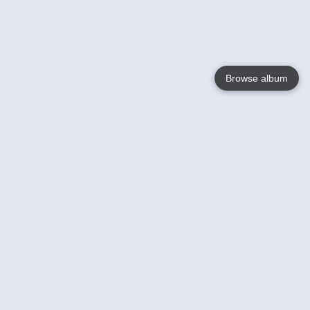
Browse album
Language
English
Nederlands
Français
Your
Help
Learn More