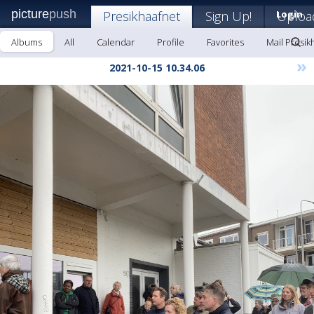
picture
push
Presikhaafnet
Sign Up!
Login
Uploa
Albums
All
Calendar
Profile
Favorites
Mail Presik
»
2021-10-15 10.34.06