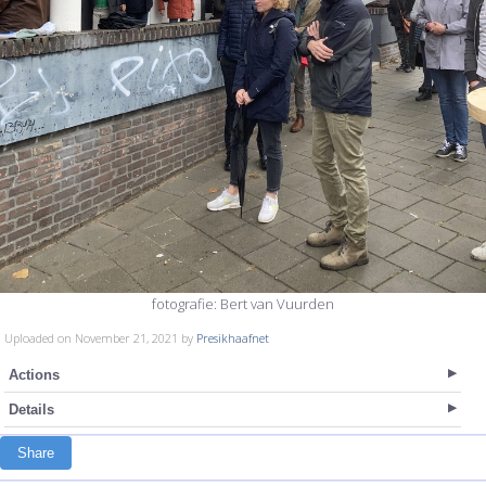
fotografie: Bert van Vuurden
Uploaded on November 21, 2021 by
Presikhaafnet
Actions
Details
Share