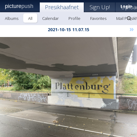
picture
push
Presikhaafnet
Sign Up!
Login
Uploa
Albums
All
Calendar
Profile
Favorites
Mail Presik
»
2021-10-15 11.07.15