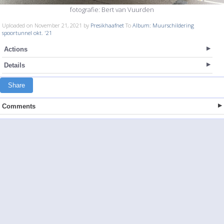
fotografie: Bert van Vuurden
Uploaded on November 21, 2021 by
Presikhaafnet
To
Album: Muurschildering
spoortunnel okt. '21
Actions
Details
Share
Comments