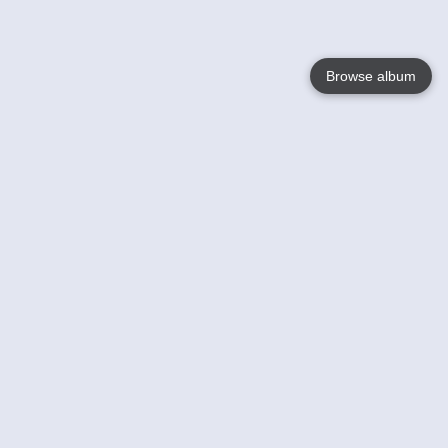
Browse album
Language
English
Nederlands
Français
Your
Help
Learn More