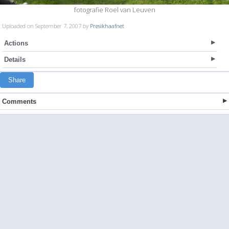
fotografie Roel van Leuven
Uploaded on September 7, 2007 by
Presikhaafnet
Actions
Details
Share
Comments