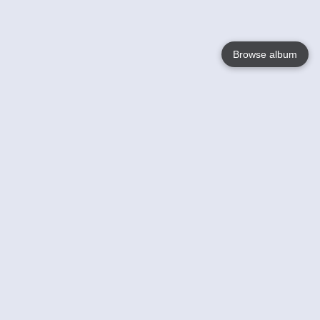
Browse album
Language
English
Nederlands
Français
Your
Help
Learn More