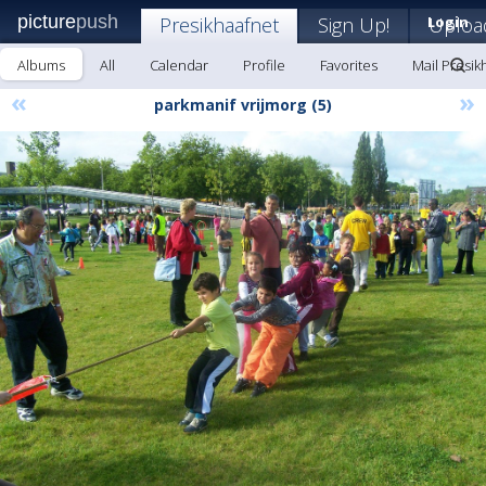
picture
push
Presikhaafnet
Sign Up!
Login
Uploa
Albums
All
Calendar
Profile
Favorites
Mail Presik
«
»
parkmanif vrijmorg (5)