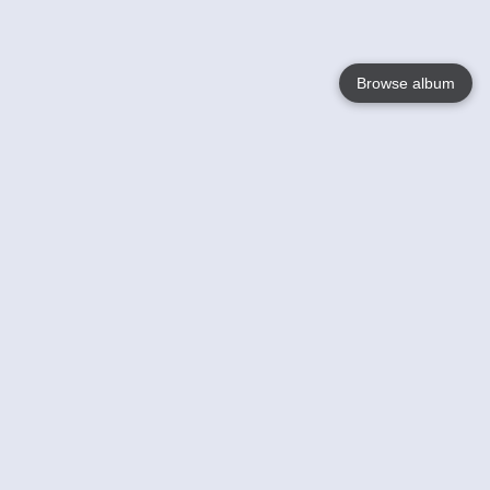
Browse album
Language
English
Nederlands
Français
Your
Help
Learn More