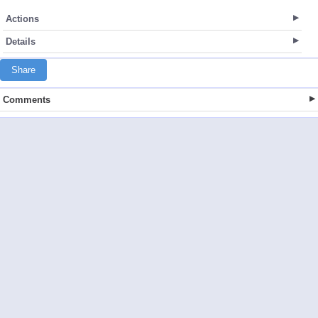
Actions
Details
Share
Comments