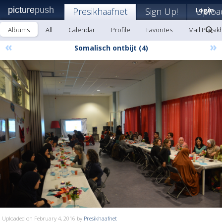
picture
push
Presikhaafnet
Sign Up!
Login
Uploa
Albums
All
Calendar
Profile
Favorites
Mail Presik
«
»
Somalisch ontbijt (4)
Uploaded on February 4, 2016 by
Presikhaafnet