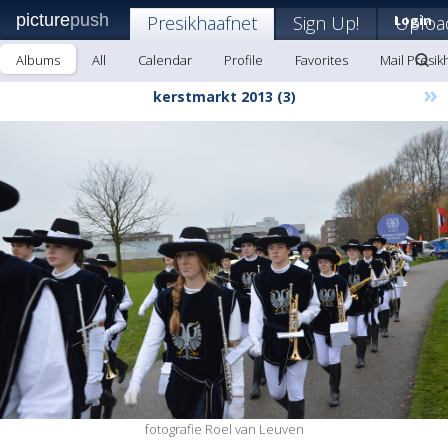
picture
push
Presikhaafnet
Sign Up!
Login
Uploa
Albums
All
Calendar
Profile
Favorites
Mail Presik
»
kerstmarkt 2013 (3)
fotografie Roel van Leuven