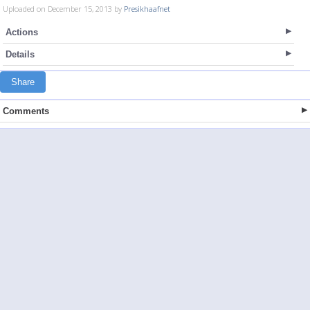
Uploaded on December 15, 2013 by
Presikhaafnet
Actions
Details
Share
Comments