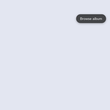
Browse album
Language
English
Nederlands
Français
Your
Help
Learn More