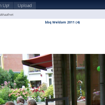
n Up!
Upload
sikhaafnet
bbq Weldam 2011 (4)