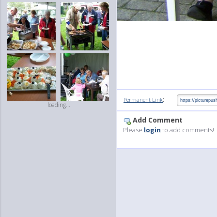
:
Permanent Link
loading...
Add Comment
Please
login
to add comments!