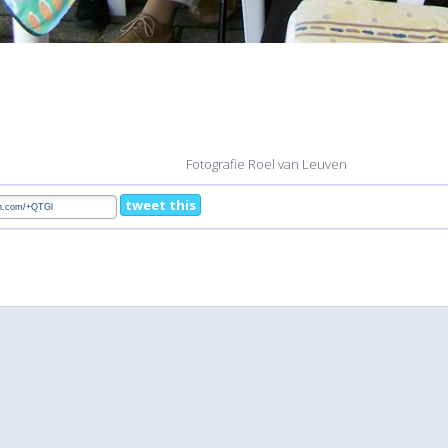
Fotografie Roel van Leuven
tweet this