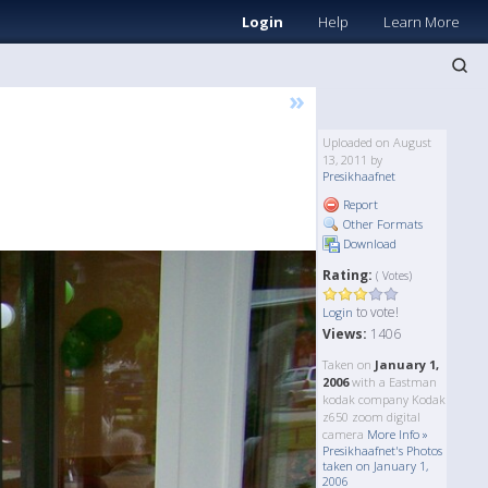
Login
Help
Learn More
»
Uploaded on August
13, 2011 by
Presikhaafnet
Report
Other Formats
Download
Rating:
( Votes)
to vote!
Login
Views:
1406
Taken on
January 1,
2006
with a Eastman
kodak company Kodak
z650 zoom digital
camera
More Info »
Presikhaafnet's Photos
taken on January 1,
2006