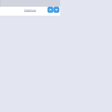
up
Slideshow
down
loading...
Language
Your
English
Help
Nederlands
Learn More
Français
loading...