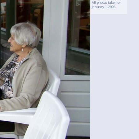
All photos taken on
January 1, 2006