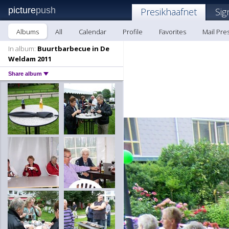
picture
push
Presikhaafnet
Sig
Albums
All
Calendar
Profile
Favorites
Mail Pre
In album:
Buurtbarbecue in De
Weldam 2011
Share album