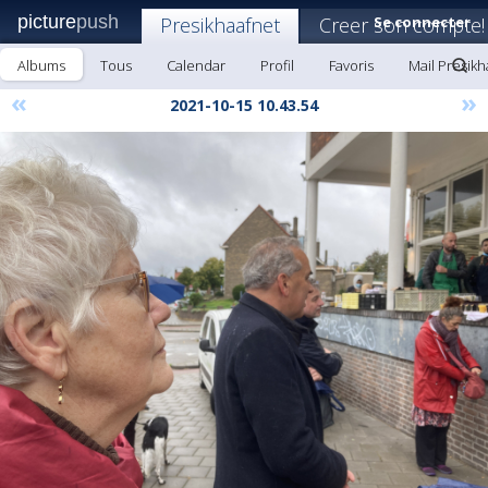
picture
push
Presikhaafnet
Creer son compte!
Se connecter
Albums
Tous
Calendar
Profil
Favoris
Mail Presikh
«
»
2021-10-15 10.43.54