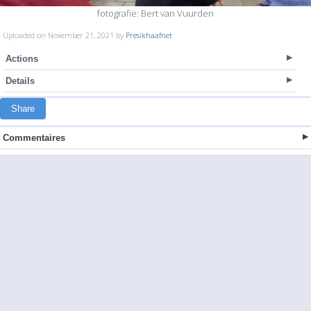
fotografie: Bert van Vuurden
Uploaded on November 21, 2021 by
Presikhaafnet
Actions
Details
Share
Commentaires