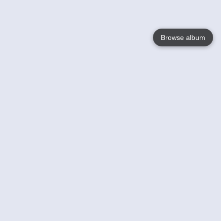
Browse album
Language
English
Nederlands
Français
Votre / vos
Help
En savoir plusu