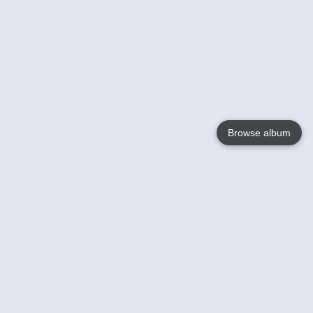
Browse album
Language
English
Nederlands
Français