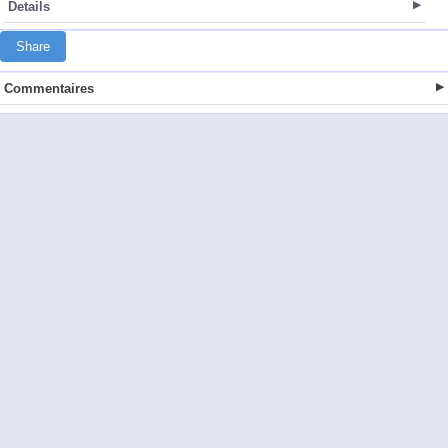
Details
Share
Commentaires