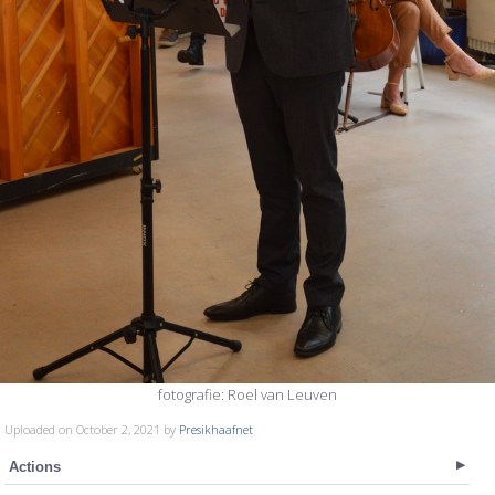
fotografie: Roel van Leuven
Uploaded on October 2, 2021 by
Presikhaafnet
Actions